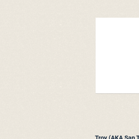
Troy (AKA San T