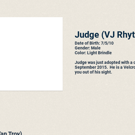
Judge (
VJ Rhy
Date of Birth: 7/5/10
Gender: Male
Color: Light Brindle
Judge was just adopted with a 
September 2015. He is a Velcr
you out of his sight.
an Troy)