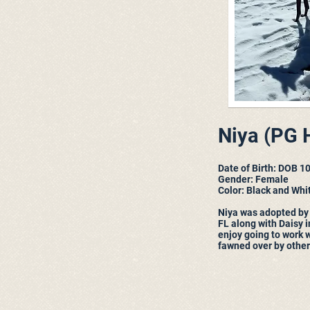
Niya (PG H
Date of Birth: DOB 1
Gender: Female
Color: Black and Whi
Niya was adopted by
FL along with Daisy 
enjoy going to work 
fawned over by others