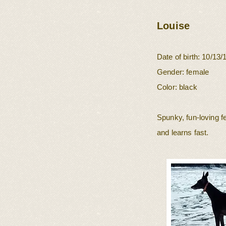
Louise
Date of birth: 10/1
3/
Gender: female
Color: black
Spunky, fun-loving 
and learns fast.