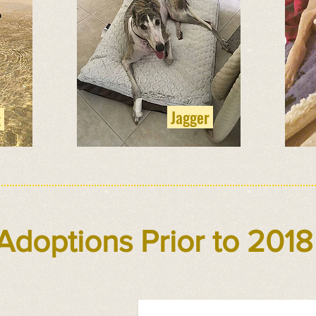
Jagger
t
Adoptions Prior to 2018