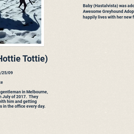
Baby (Hastalvista) was ad
Awesome Greyhound Adopt
happily lives with her new 
ottie Tottie)
0/25/09
te
 gentleman in Melbourne,
in July of 2017. They
with him and getting
 in the office every day.