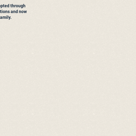
opted through
ions and now
family.