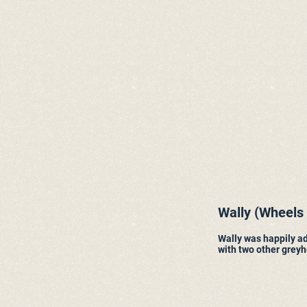
Wally (Wheels
Wally was happily ad
with two other grey