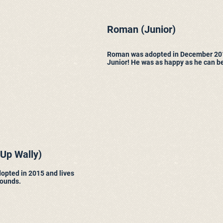
Roman
(Junior)
Roman was adopted in December 20
Junior! He was as happy as he can be,
 Up Wally)
opted in 2015 and lives
hounds.