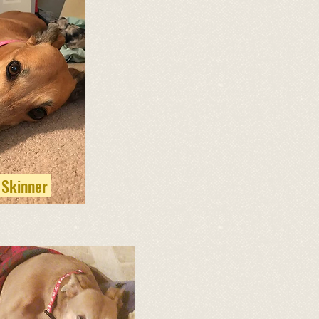
 Skinner