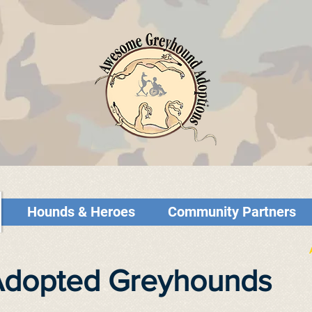
Hounds & Heroes
Community Partners
 Adopted Greyhounds