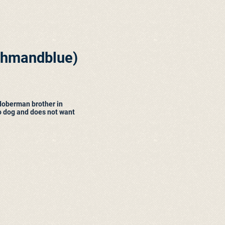
thmandblue
)
doberman brother in
o dog and does not want