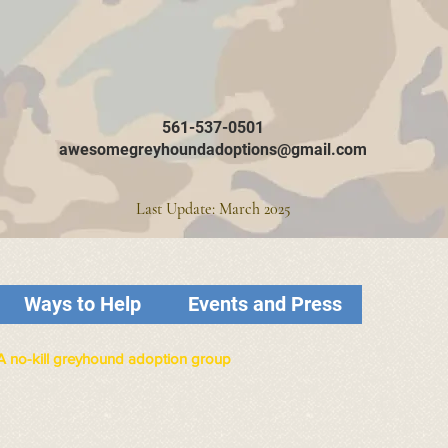
561-537-0501
awesomegreyhoundadoptions@gmail.com
Last Update: March 2025
Ways to Help
Events and Press
A no-kill greyhound adoption group