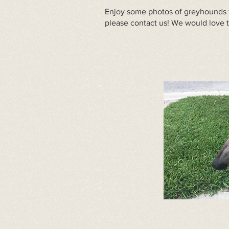
Enjoy some photos of greyhounds t
please
contact us
! We would love 