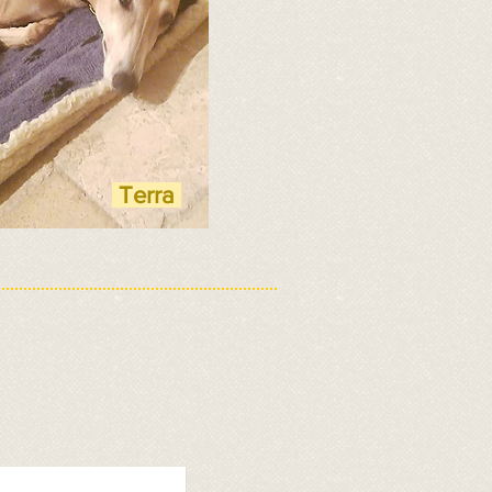
Terra