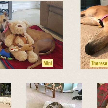
Mini
Therese