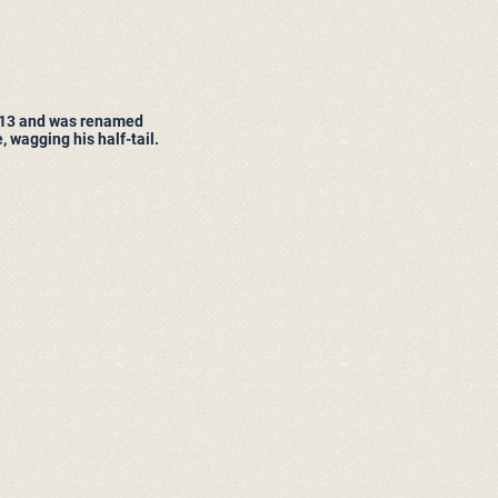
13 and was renamed
 wagging his half-tail.