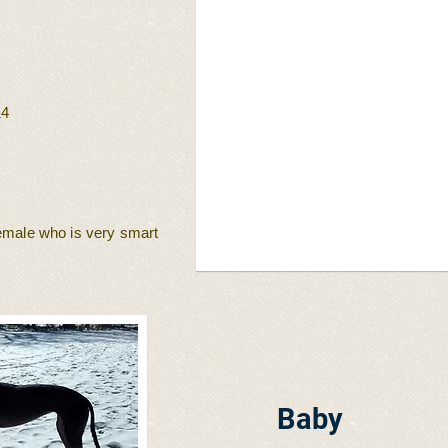
14
female who is very smart
Baby