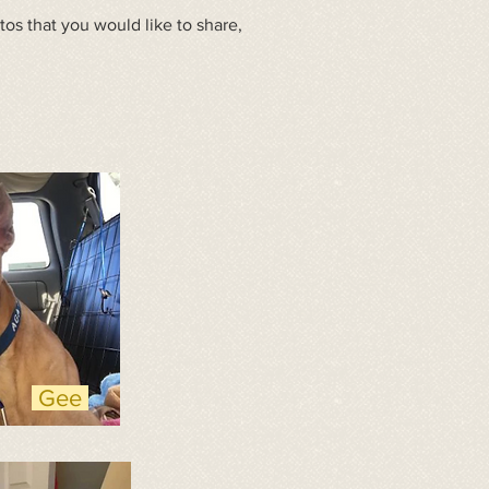
s that you would like to share,
Gee