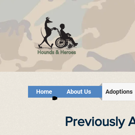
Home
About Us
Adoptions
Previously