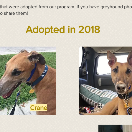
hat were adopted from our program. If you have greyhound photo
to share them!
Adopted in 2018
Crane