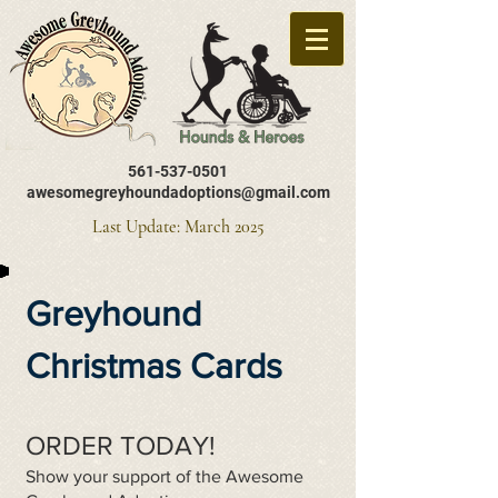
561-537-0501
awesomegreyhoundadoptions@gmail.com
Last Update: March 2025
Greyhound
Christmas Cards
ORDER TODAY!
Show your support of the Awesome