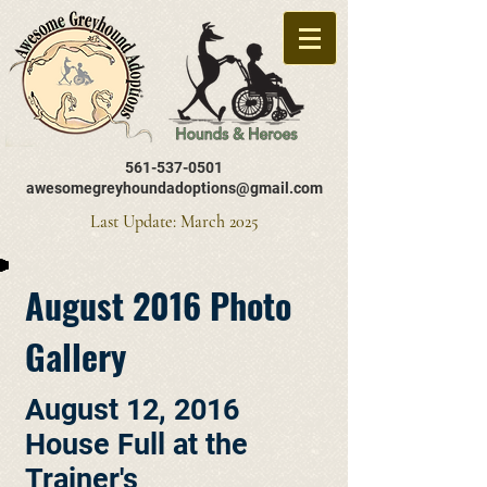
561-537-0501
awesomegreyhoundadoptions@gmail.com
Last Update: March 2025
August 2016 Photo
Gallery
August 12, 2016
House Full at the
Trainer's