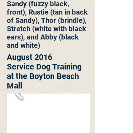
Sandy (fuzzy black,
front), Rustie (tan in back
of Sandy), Thor (brindle),
Stretch (white with black
ears), and Abby (black
and white)
August 2016
Service Dog Training
at the Boyton Beach
Mall