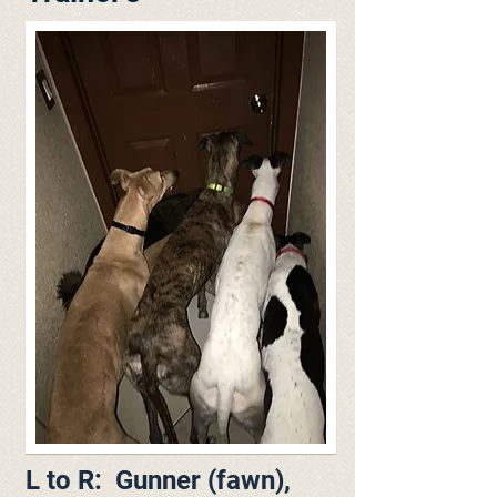
L to R: Gunner (fawn),