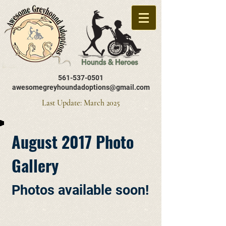
561-537-0501
awesomegreyhoundadoptions@gmail.com
Last Update: March 2025
August 2017 Photo
Gallery
Photos available soon!