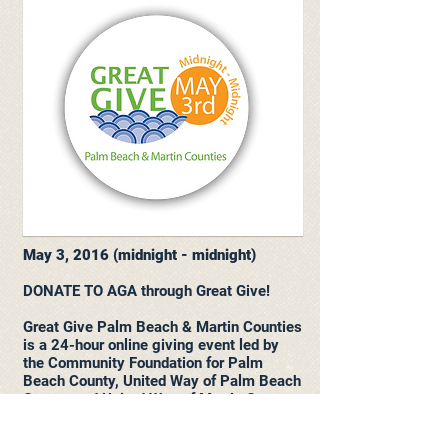
May 3, 2016 (midnight - midnight)
DONATE TO AGA through Great Give!
Great Give Palm Beach & Martin Counties
is a 24-hour online giving event led by
the Community Foundation for Palm
Beach County, United Way of Palm Beach
County and United Way of Martin County
designed to raise as much money as
possible for local nonprofits in a single