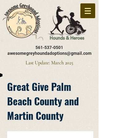
561-537-0501
awesomegreyhoundadoptions@gmail.com
Last Update: March 2025
Great Give Palm
Beach County and
Martin County