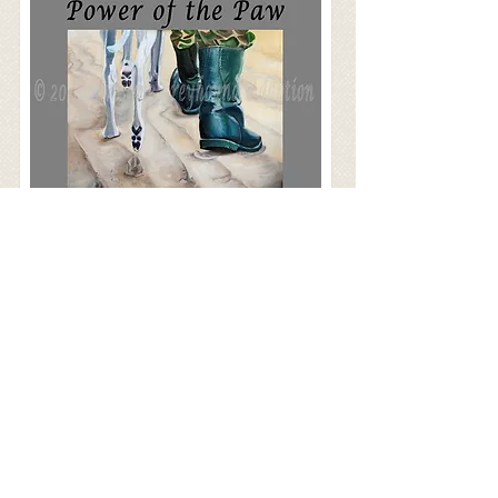
M&M Cageless Dog Boarding
Pet Companions of the Palm Beaches
Mutts and Jeff’s Dog Training
Jones Natural Chews Co.
Tropiclean Pet Products