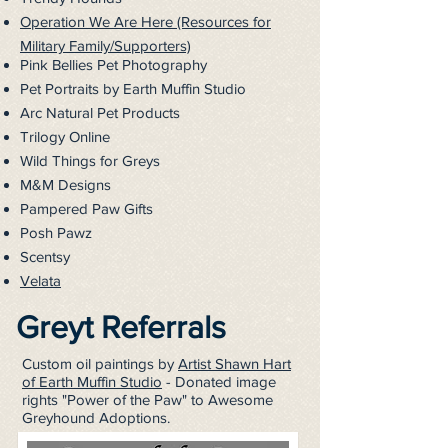
Operation We Are Here (Resources for
Military Family/Supporters)
Pink Bellies Pet Photography
Pet Portraits by Earth Muffin Studio
Arc Natural Pet Products
Trilogy Online
Wild Things for Greys
M&M Designs
Pampered Paw Gifts
Posh Pawz
Scentsy
Velata
Greyt Referrals
Custom oil paintings by
Artist Shawn Hart
of Earth Muffin Studio
- Donated image
rights "Power of the Paw" to Awesome
Greyhound Adoptions.