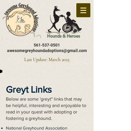
561-537-0501
awesomegreyhoundadoptions@gmail.com
Last Update: March 2025
Greyt Links
Below are some 'greyt" links that may
be helpful, interesting and enjoyable to
read in your quest with adopting or
fostering a greyhound.
National Greyhound Association