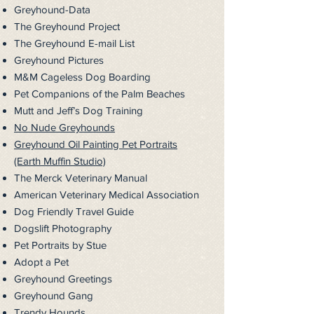
Greyhound-Data
The Greyhound Project
The Greyhound E-mail List
Greyhound Pictures
M&M Cageless Dog Boarding
Pet Companions of the Palm Beaches
Mutt and Jeff’s Dog Training
No Nude Greyhounds
Greyhound Oil Painting Pet Portraits
(Earth Muffin Studio)
The Merck Veterinary Manual
American Veterinary Medical
Association
Dog Friendly Travel Guide
Dogslift Photography
Pet Portraits by Stue
Adopt a Pet
Greyhound Greetings
Greyhound Gang
Trendy Hounds