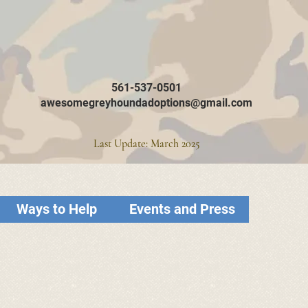
561-537-0501
awesomegreyhoundadoptions@gmail.com
Last Update: March 2025
Ways to Help
Events and Press