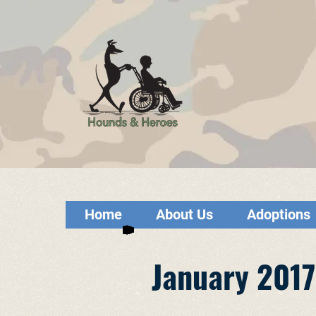
Home
About Us
Adoptions
January 2017