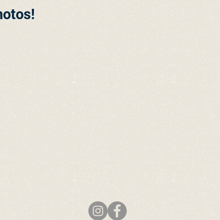
hotos!