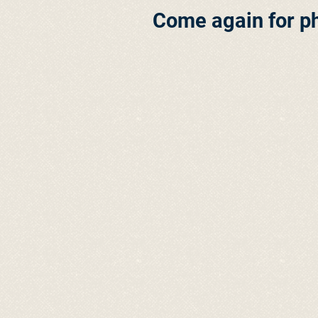
Come again for p