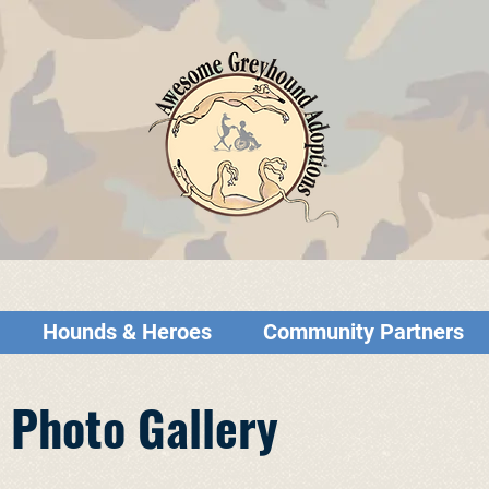
Hounds & Heroes
Community Partners
 Photo Gallery