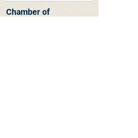
Chamber of
Commerce Luncheon -
June 27, 2016