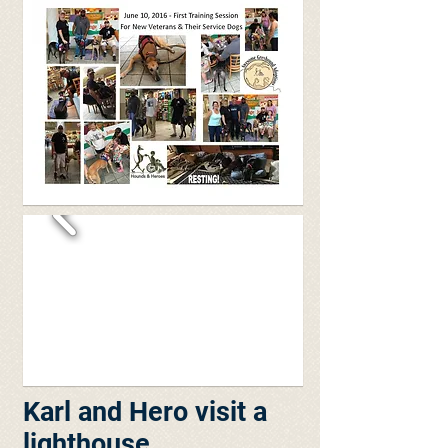
Karl and Hero visit a
lighthouse