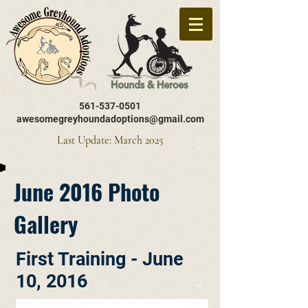
561-537-0501
awesomegreyhoundadoptions@gmail.com
Last Update: March 2025
June 2016 Photo
Gallery
First Training - June
10, 2016