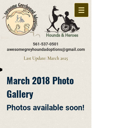
561-537-0501
awesomegreyhoundadoptions@gmail.com
Last Update: March 2025
March 2018 Photo
Gallery
Photos available soon!